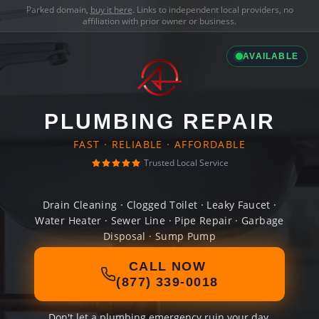
Parked domain,
buy it here
. Links to independent local providers, no
affiliation with prior owner or business.
AVAILABLE
PLUMBING REPAIR
FAST · RELIABLE · AFFORDABLE
Trusted Local Service
Drain Cleaning · Clogged Toilet · Leaky Faucet ·
Water Heater · Sewer Line · Pipe Repair · Garbage
Disposal · Sump Pump
CALL NOW
(877) 339-0018
Don't let a plumbing emergency ruin your day.