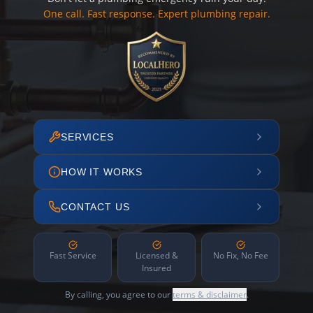
One call. Fast response. Expert plumbing repair.
SERVICES
HOW IT WORKS
CONTACT US
Fast Service
Licensed &
No Fix, No Fee
Insured
By calling, you agree to our
terms & disclaimer
.